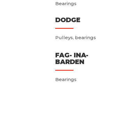
Bearings
DODGE
Pulleys, bearings
FAG- INA-
BARDEN
Bearings