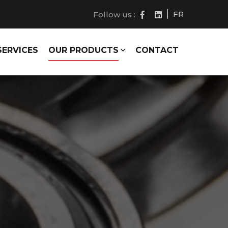
FR
Follow us :
SERVICES
OUR PRODUCTS
CONTACT