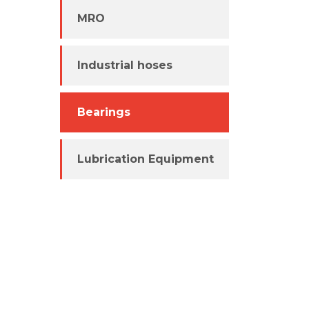
MRO
Industrial hoses
Bearings
Lubrication Equipment