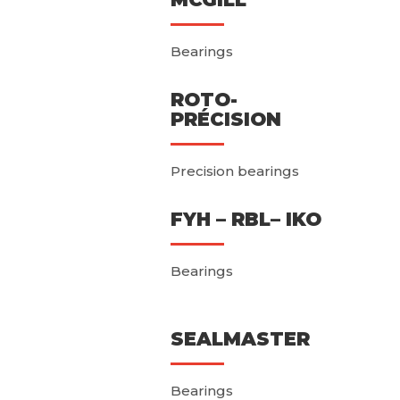
Bearings
ROTO-
PRÉCISION
Precision bearings
FYH – RBL– IKO
Bearings
SEALMASTER
Bearings