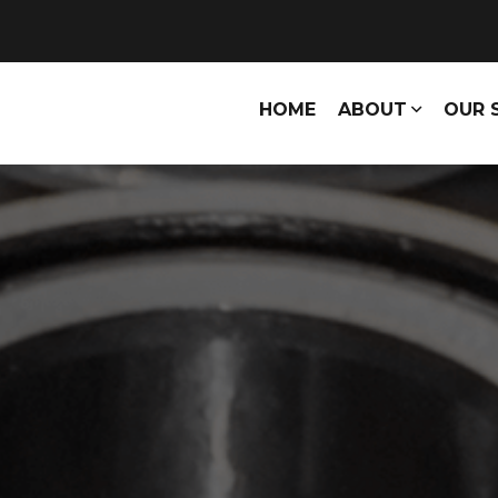
HOME
ABOUT
OUR 