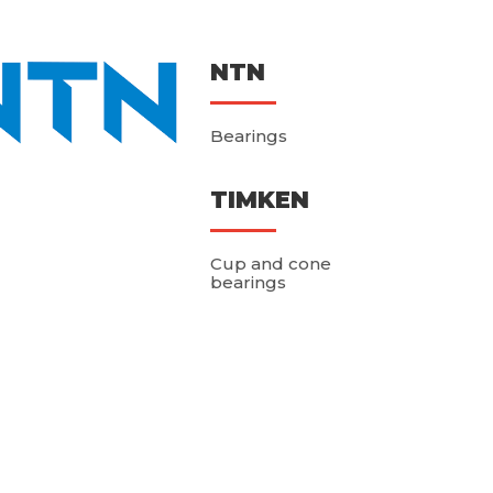
NTN
Bearings
TIMKEN
Cup and cone
bearings