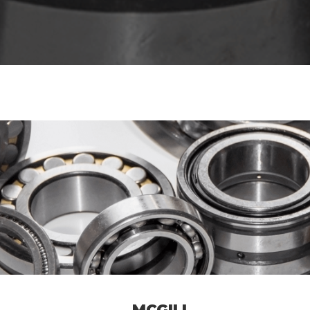
MCGILL