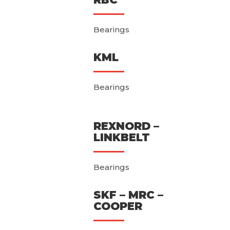
Bearings
KML
Bearings
REXNORD –
LINKBELT
Bearings
SKF – MRC –
COOPER