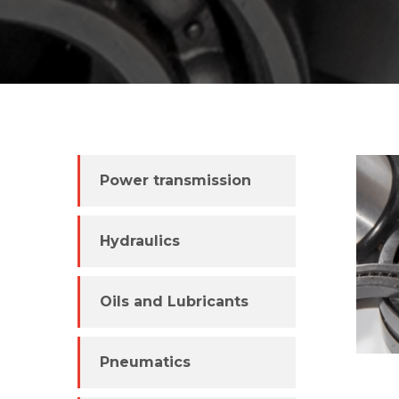
Power transmission
Hydraulics
Oils and Lubricants
Pneumatics