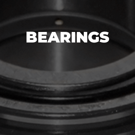
BEARINGS